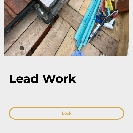
Lead Work
Book