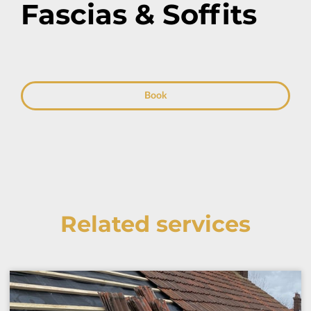
Fascias & Soffits
Book
Related services