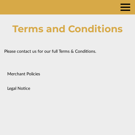
Terms and Conditions
Please contact us for our full Terms & Conditions.
Merchant Policies
Legal Notice