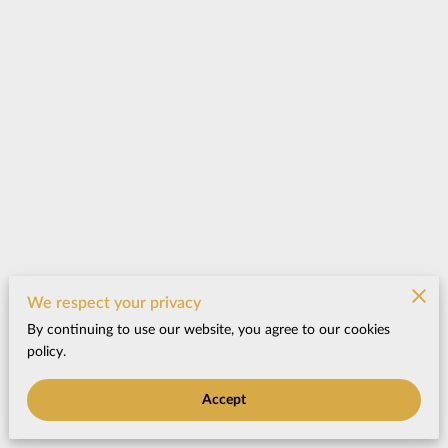
We respect your privacy
By continuing to use our website, you agree to our cookies
policy.
Accept