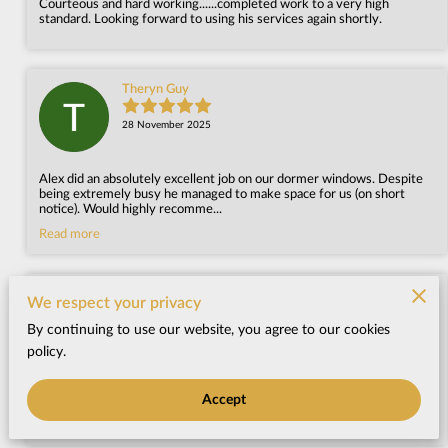
Courteous and hard working......completed work to a very high
standard. Looking forward to using his services again shortly.
Theryn Guy
28 November 2025
Alex did an absolutely excellent job on our dormer windows. Despite
being extremely busy he managed to make space for us (on short
notice). Would highly recomme...
Read more
Jacky Smith
We respect your privacy
By continuing to use our website, you agree to our cookies
25 March 2025
policy.
Alex has made a great job of my daughter's flat roof. Great
Accept
communication all through,very good price and lovely, friendly chap.
Many thanks.