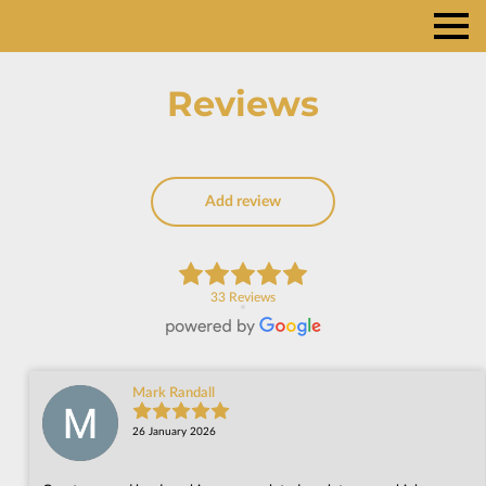
Reviews
Add review
33 Reviews
Mark Randall
26 January 2026