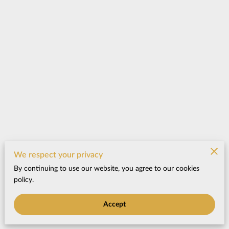
We respect your privacy
By continuing to use our website, you agree to our cookies
policy.
Accept