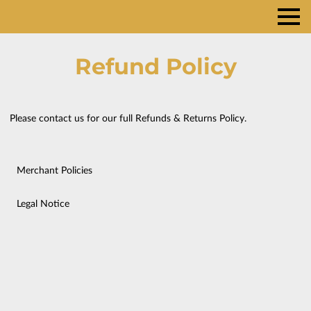
Refund Policy
Please contact us for our full Refunds & Returns Policy.
Merchant Policies
Legal Notice